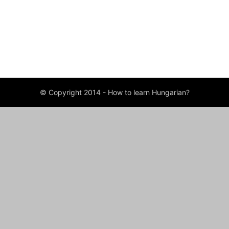
ABOUT US
FOLLOW US
© Copyright 2014 - How to learn Hungarian?