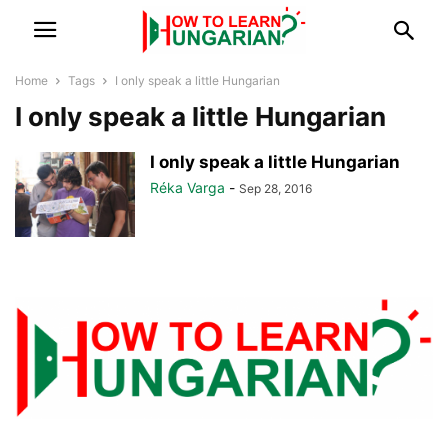
Home
Tags
I only speak a little Hungarian
I only speak a little Hungarian
I only speak a little Hungarian
Réka Varga
-
Sep 28, 2016