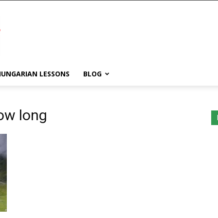
HUNGARIAN LESSONS
BLOG
ow long
WordPress
Lightbox
plugin