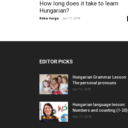
How long does it take to learn
Hungarian?
Réka Varga
-
Jan 17, 2018
EDITOR PICKS
Hungarian Grammar Lesson:
The personal pronouns
Apr 13, 2018
Hungarian language lesson:
Numbers and counting (1-20)
Mar 27, 2018