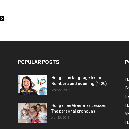
0
POPULAR POSTS
P
Hungarian language lesson:
H
Numbers and counting (1-20)
Ba
Mar 27, 2018
La
Hu
Hungarian Grammar Lesson:
The personal pronouns
Vi
Apr 13, 2018
H