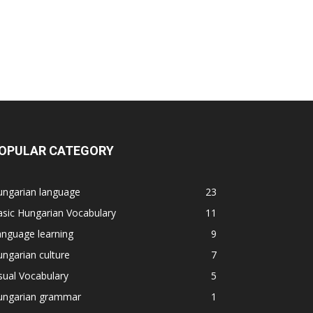
OPULAR CATEGORY
ungarian language
23
sic Hungarian Vocabulary
11
nguage learning
9
ngarian culture
7
sual Vocabulary
5
ungarian grammar
1