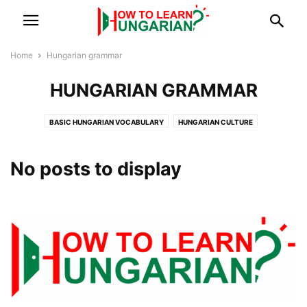
Home
Hungarian grammar
HUNGARIAN GRAMMAR
BASIC HUNGARIAN VOCABULARY
HUNGARIAN CULTURE
HUNGARIAN GRAMMAR
HUNGARIAN LANGUAGE
LANGUAGE LEARNING
VISUAL VOCABULARY
No posts to display