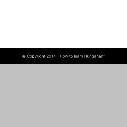
ABOUT US
FOLLOW US
© Copyright 2014 - How to learn Hungarian?