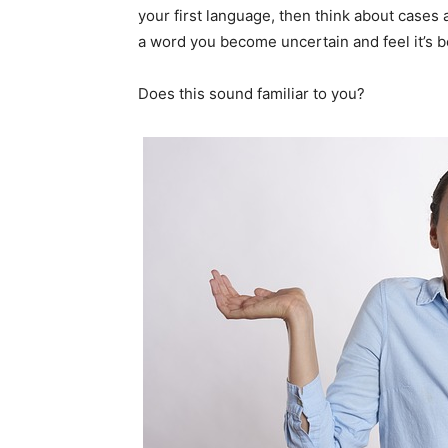
your first language, then think about case
a word you become uncertain and feel it’s be
Does this sound familiar to you?