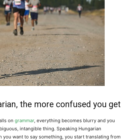
rian, the more confused you get
alls on
grammar
, everything becomes blurry and you
mbiguous, intangible thing. Speaking Hungarian
you want to say something, you start translating from