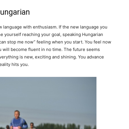
Hungarian
ew language with enthusiasm. If the new language you
e yourself reaching your goal, speaking Hungarian
g can stop me now” feeling when you start. You feel now
you will become fluent in no time. The future seems
 Everything is new, exciting and shining. You advance
eality hits you.