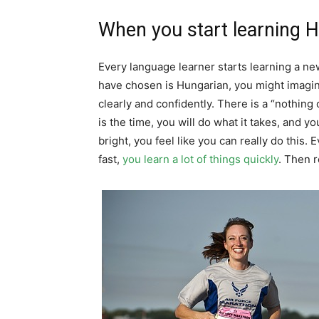
When you start learning 
Every language learner starts learning a n
have chosen is Hungarian, you might imagin
clearly and confidently. There is a “nothin
is the time, you will do what it takes, and 
bright, you feel like you can really do this.
fast,
you learn a lot of things quickly
. Then r