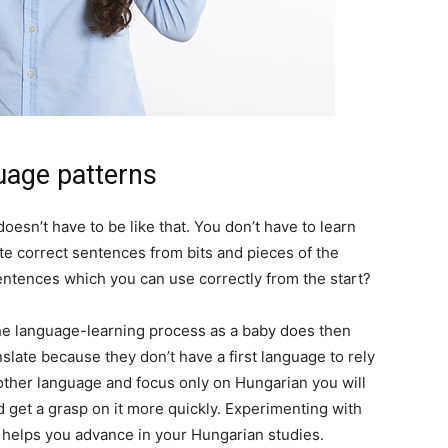
guage patterns
esn’t have to be like that. You don’t have to learn
te correct sentences from bits and pieces of the
entences which you can use correctly from the start?
 the language-learning process as a baby does then
anslate because they don’t have a first language to rely
 other language and focus only on Hungarian you will
 get a grasp on it more quickly. Experimenting with
 helps you advance in your Hungarian studies.