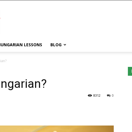
HUNGARIAN LESSONS
BLOG
ian?
ngarian?
WordPress
8312
0
Lightbox
plugin