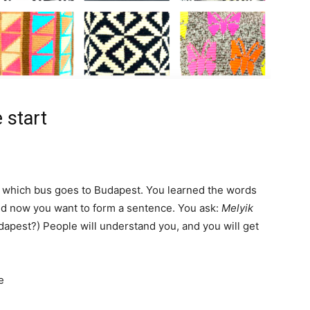
 start
sk which bus goes to Budapest. You learned the words
nd now you want to form a sentence. You ask:
Melyik
apest?) People will understand you, and you will get
e