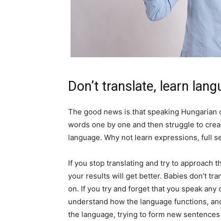
Don’t translate, learn lan
The good news is that speaking Hungarian do
words one by one and then struggle to crea
language. Why not learn expressions, full s
If you stop translating and try to approach
your results will get better. Babies don’t tr
on. If you try and forget that you speak any
understand how the language functions, and
the language, trying to form new sentences