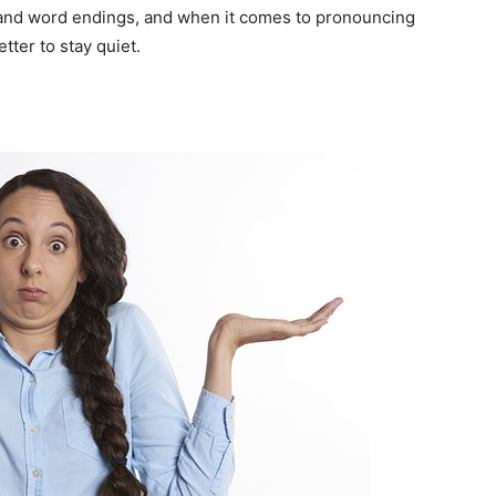
s and word endings, and when it comes to pronouncing
tter to stay quiet.