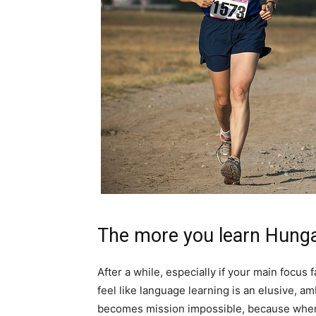
The more you learn Hunga
After a while, especially if your main focus f
feel like language learning is an elusive, a
becomes mission impossible, because when 