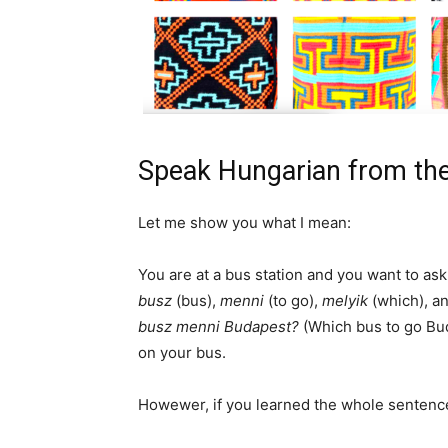
Speak Hungarian from the
Let me show you what I mean:
You are at a bus station and you want to a
busz
(bus),
menni
(to go),
melyik
(which), a
busz menni Budapest?
(Which bus to go Bud
on your bus.
Howewer, if you learned the whole sentenc