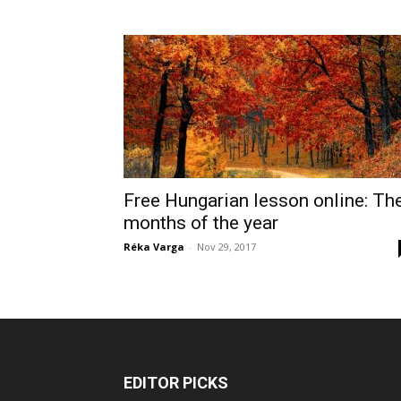
Free Hungarian lesson online: Th
months of the year
Réka Varga
-
Nov 29, 2017
EDITOR PICKS