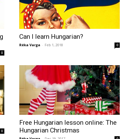
ng
Can I learn Hungarian?
Réka Varga
-
Feb 1, 2018
0
0
Free Hungarian lesson online: The
Hungarian Christmas
0
Réka Varga
-
Dec 19, 2017
0