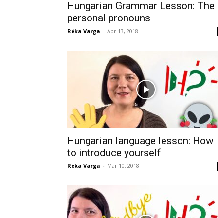
Hungarian Grammar Lesson: The
personal pronouns
Réka Varga
-
Apr 13, 2018
Hungarian language lesson: How
to introduce yourself
Réka Varga
-
Mar 10, 2018