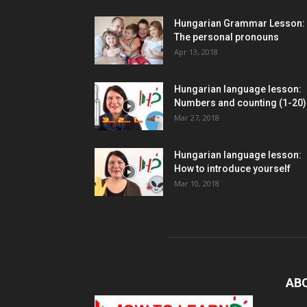
Hungarian Grammar Lesson:
The personal pronouns
Apr 13, 2018
Hungarian language lesson:
Numbers and counting (1-20)
Mar 27, 2018
Hungarian language lesson:
How to introduce yourself
Mar 10, 2018
AB