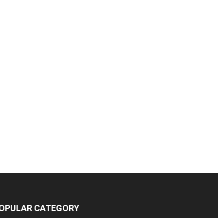
OPULAR CATEGORY