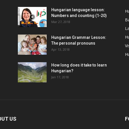
Hungarian language lesson:
H
Numbers and counting (1-20)
Ba
Mar 27, 2018
La
Hu
Hungarian Grammar Lesson:
The personal pronouns
Vi
Apr 13, 2018
H
How long does it take to learn
Hungarian?
Jan 17, 2018
OUT US
F