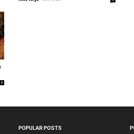
e
0
POPULAR POSTS
P