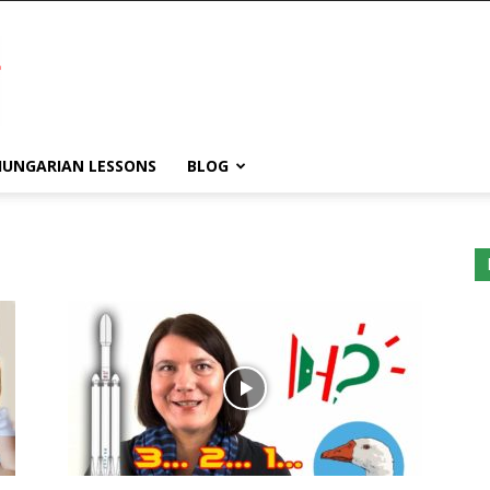
HUNGARIAN LESSONS
BLOG
WordPress
Lightbox
plugin