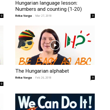
Hungarian language lesson:
Numbers and counting (1-20)
Réka Varga
-
Mar 27, 2018
0
0
The Hungarian alphabet
Réka Varga
-
Feb 26, 2018
0
0