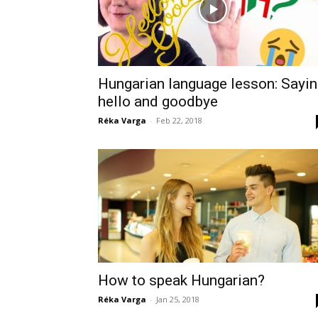
Hungarian language lesson: Sayi
hello and goodbye
Réka Varga
-
Feb 22, 2018
How to speak Hungarian?
Réka Varga
-
Jan 25, 2018