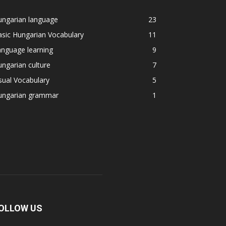
ungarian language
23
sic Hungarian Vocabulary
11
nguage learning
9
ngarian culture
7
sual Vocabulary
5
ungarian grammar
1
OLLOW US