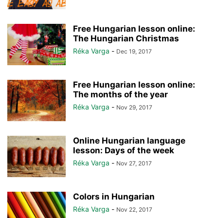
Free Hungarian lesson online:
The Hungarian Christmas
Réka Varga
-
Dec 19, 2017
Free Hungarian lesson online:
The months of the year
Réka Varga
-
Nov 29, 2017
Online Hungarian language
lesson: Days of the week
Réka Varga
-
Nov 27, 2017
Colors in Hungarian
Réka Varga
-
Nov 22, 2017