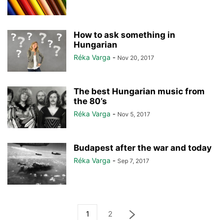
How to ask something in
Hungarian
Réka Varga
-
Nov 20, 2017
The best Hungarian music from
the 80’s
Réka Varga
-
Nov 5, 2017
Budapest after the war and today
Réka Varga
-
Sep 7, 2017
1
2