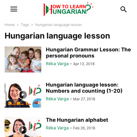
Home
Tags
Hungarian language lesson
Hungarian language lesson
Hungarian Grammar Lesson: The
personal pronouns
Réka Varga
-
Apr 13, 2018
Hungarian language lesson:
Numbers and counting (1-20)
Réka Varga
-
Mar 27, 2018
The Hungarian alphabet
Réka Varga
-
Feb 26, 2018